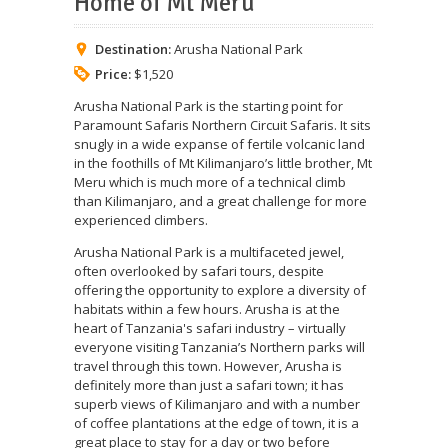
Home of Mt Meru
Destination:
Arusha National Park
Price:
$1,520
Arusha National Park is the starting point for
Paramount Safaris Northern Circuit Safaris. It sits
snugly in a wide expanse of fertile volcanic land
in the foothills of Mt Kilimanjaro’s little brother, Mt
Meru which is much more of a technical climb
than Kilimanjaro, and a great challenge for more
experienced climbers.
Arusha National Park is a multifaceted jewel,
often overlooked by safari tours, despite
offering the opportunity to explore a diversity of
habitats within a few hours. Arusha is at the
heart of Tanzania's safari industry – virtually
everyone visiting Tanzania’s Northern parks will
travel through this town. However, Arusha is
definitely more than just a safari town; it has
superb views of Kilimanjaro and with a number
of coffee plantations at the edge of town, it is a
great place to stay for a day or two before