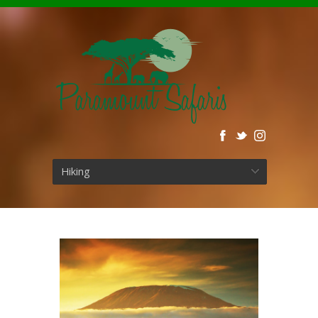
Hiking