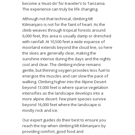
become a ‘must-do’ for traveler’s to Tanzania.
The experience can truly be life changing.
Although not that technical, climbing Mt
Kilimanjaro is not for the faint of heart. As the
climb weaves through tropical forests around
6,000 feet, this area is usually damp or drenched
with rainfall. At 10,500 feet a wide expanse of
moorland extends beyond the cloud line, so here
the skies are generally clear, making the
sunshine intense during the days and the nights
cool and clear. The climbing incline remains
gentle, but thinning oxygen provides less fuel to
energize the muscles and can slow the pace of
walking. Climbing higher into the Alpine Desert
beyond 13,000 feet is where sparse vegetation
intensifies as the landscape develops into a
more alpine desert. Few plant species survive
beyond 16,000 feet where the landscape is
mostly rock and ice.
Our expert guides do their best to ensure you
reach the top when climbing Mt Kilimanjaro by
providing comfort, good food and