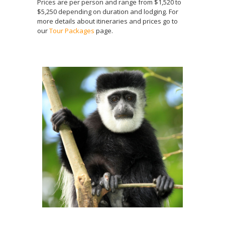
Prices are per person and range from $1,520 to
$5,250 depending on duration and lodging. For
more details about itineraries and prices go to
our
Tour Packages
page.