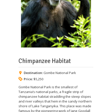
Chimpanzee Habitat
Destination:
Gombe National Park
Price:
$5,250
Gombe National Park is the smallest of
Tanzania’s national parks, a fragile strip of
chimpanzee habitat straddling the steep slopes
and river valleys that hem in the sandy northern
shore of Lake Tanganyika. This place was made
famous by the pioneering work of Jane Goodall