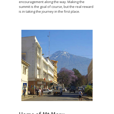
encouragement along the way. Making the
summit is the goal of course, but the real reward
is in taking the journey in the first place.