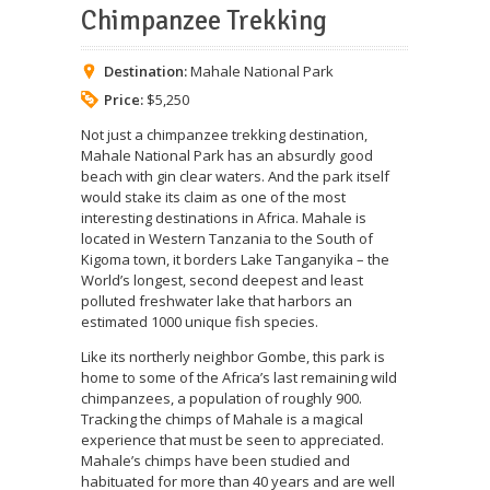
Chimpanzee Trekking
Destination:
Mahale National Park
Price:
$5,250
Not just a chimpanzee trekking destination,
Mahale National Park has an absurdly good
beach with gin clear waters. And the park itself
would stake its claim as one of the most
interesting destinations in Africa. Mahale is
located in Western Tanzania to the South of
Kigoma town, it borders Lake Tanganyika – the
World’s longest, second deepest and least
polluted freshwater lake that harbors an
estimated 1000 unique fish species.
Like its northerly neighbor Gombe, this park is
home to some of the Africa’s last remaining wild
chimpanzees, a population of roughly 900.
Tracking the chimps of Mahale is a magical
experience that must be seen to appreciated.
Mahale’s chimps have been studied and
habituated for more than 40 years and are well