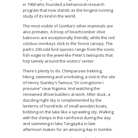
in 1960 who founded a behavioral research
program that now stands as the longest-running
study of its kind in the world.
The most visible of Gombe’s other mammals are
also primates. A troop of beachcomber olive
baboons are exceptionally friendly, while the red
colobus monkeys stick to the forest canopy. The
park’s 200-odd bird species range from the iconic
fish eagle to the jewel-like Peter’s twinspots that
hop tamely around the visitors’ center.
There's plenty to do: Chimpanzee trekking;
hiking, swimming and snorkeling, a visit to the site
of Henry Stanley's famous “Dr Livingstone I
presume” near Kigoma. And watching the
renowned dhow builders at work. After dusk, a
dazzling night sky is complemented by the
lanterns of hundreds of small wooden boats,
bobbing on the lake like a sprawling city. Walking
with the chimps in the rainforest during the day
and swimming in lake Tangayika in late
afternoon makes for an amazing day in Gombe.