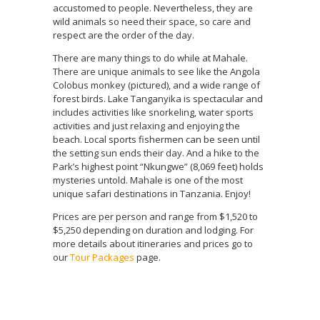
accustomed to people. Nevertheless, they are
wild animals so need their space, so care and
respect are the order of the day.
There are many things to do while at Mahale.
There are unique animals to see like the Angola
Colobus monkey (pictured), and a wide range of
forest birds. Lake Tanganyika is spectacular and
includes activities like snorkeling, water sports
activities and just relaxing and enjoying the
beach. Local sports fishermen can be seen until
the setting sun ends their day. And a hike to the
Park’s highest point “Nkungwe” (8,069 feet) holds
mysteries untold. Mahale is one of the most
unique safari destinations in Tanzania. Enjoy!
Prices are per person and range from $1,520 to
$5,250 depending on duration and lodging. For
more details about itineraries and prices go to
our
Tour Packages
page.