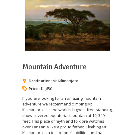
Mountain Adventure
Destination:
Mt Kilimanjaro
Price:
$1,650
If you are looking for an amazing mountain
adventure we recommend climbing Mt
Kilimanjaro. It is the world’s highest free-standing,
snow-covered equatorial mountain at 19, 340
feet. This place of myth and folklore watches
over Tanzania like a proud father. Climbing Mt
Kilimanjaro is a test of one’s abilities and has