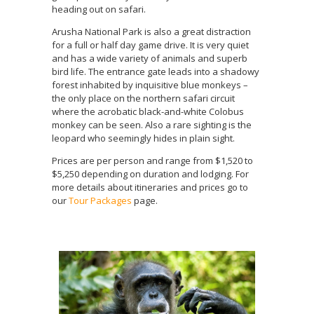
heading out on safari.
Arusha National Park is also a great distraction
for a full or half day game drive. It is very quiet
and has a wide variety of animals and superb
bird life. The entrance gate leads into a shadowy
forest inhabited by inquisitive blue monkeys –
the only place on the northern safari circuit
where the acrobatic black-and-white Colobus
monkey can be seen. Also a rare sighting is the
leopard who seemingly hides in plain sight.
Prices are per person and range from $1,520 to
$5,250 depending on duration and lodging. For
more details about itineraries and prices go to
our
Tour Packages
page.